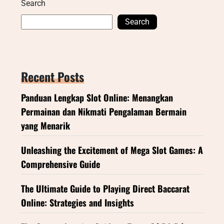
Search
Search
Recent Posts
Panduan Lengkap Slot Online: Menangkan
Permainan dan Nikmati Pengalaman Bermain
yang Menarik
Unleashing the Excitement of Mega Slot Games: A
Comprehensive Guide
The Ultimate Guide to Playing Direct Baccarat
Online: Strategies and Insights