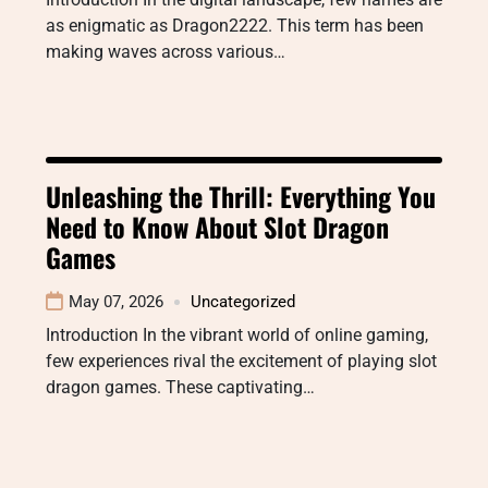
as enigmatic as Dragon2222. This term has been
making waves across various…
Unleashing the Thrill: Everything You
Need to Know About Slot Dragon
Games
May 07, 2026
Uncategorized
Introduction In the vibrant world of online gaming,
few experiences rival the excitement of playing slot
dragon games. These captivating…