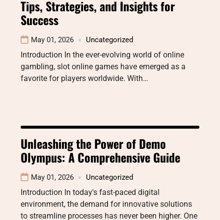
Tips, Strategies, and Insights for
Success
May 01, 2026
Uncategorized
Introduction In the ever-evolving world of online
gambling, slot online games have emerged as a
favorite for players worldwide. With…
Unleashing the Power of Demo
Olympus: A Comprehensive Guide
May 01, 2026
Uncategorized
Introduction In today's fast-paced digital
environment, the demand for innovative solutions
to streamline processes has never been higher. One