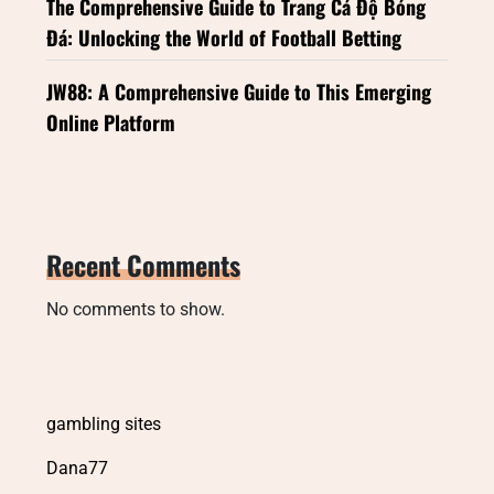
The Comprehensive Guide to Trang Cá Độ Bóng
Đá: Unlocking the World of Football Betting
JW88: A Comprehensive Guide to This Emerging
Online Platform
Recent Comments
No comments to show.
gambling sites
Dana77