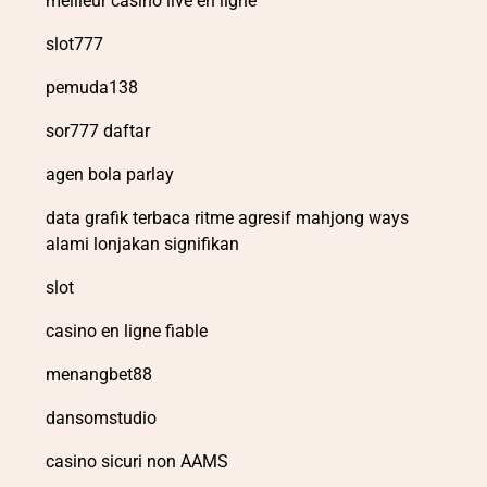
meilleur casino live en ligne
slot777
pemuda138
sor777 daftar
agen bola parlay
data grafik terbaca ritme agresif mahjong ways
alami lonjakan signifikan
slot
casino en ligne fiable
menangbet88
dansomstudio
casino sicuri non AAMS