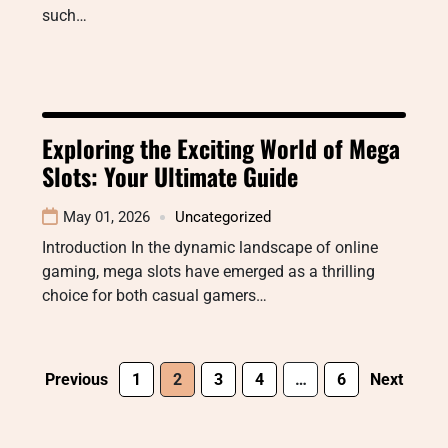
such…
Exploring the Exciting World of Mega
Slots: Your Ultimate Guide
May 01, 2026
Uncategorized
Introduction In the dynamic landscape of online
gaming, mega slots have emerged as a thrilling
choice for both casual gamers…
Previous
1
2
3
4
…
6
Next