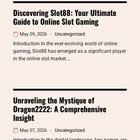
Discovering Slot88: Your Ultimate
Guide to Online Slot Gaming
May 09, 2026
Uncategorized
Introduction In the ever-evolving world of online
gaming, Slot88 has emerged as a significant player
in the online slot market.…
Unraveling the Mystique of
Dragon2222: A Comprehensive
Insight
May 07, 2026
Uncategorized
Introduction In the digital landscape, few names are