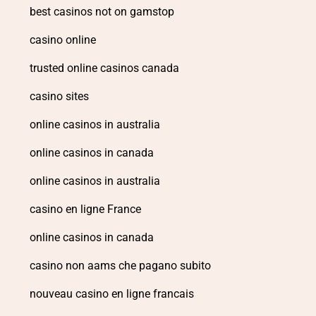
best casinos not on gamstop
casino online
trusted online casinos canada
casino sites
online casinos in australia
online casinos in canada
online casinos in australia
casino en ligne France
online casinos in canada
casino non aams che pagano subito
nouveau casino en ligne francais