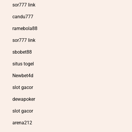
sor777 link
candu777
ramebola88
sor777 link
sbobet88
situs togel
Newbet4d
slot gacor
dewapoker
slot gacor
arena212