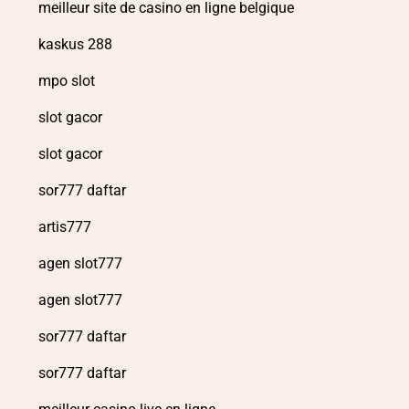
meilleur site de casino en ligne belgique
kaskus 288
mpo slot
slot gacor
slot gacor
sor777 daftar
artis777
agen slot777
agen slot777
sor777 daftar
sor777 daftar