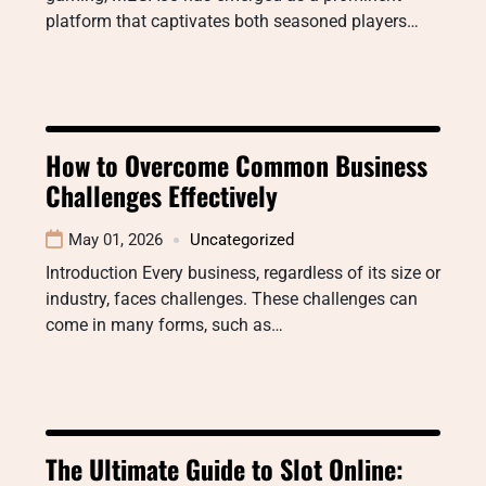
platform that captivates both seasoned players…
How to Overcome Common Business
Challenges Effectively
May 01, 2026
Uncategorized
Introduction Every business, regardless of its size or
industry, faces challenges. These challenges can
come in many forms, such as…
The Ultimate Guide to Slot Online: