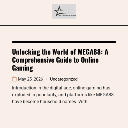
Skip
to
content
Unlocking the World of MEGA88: A
Comprehensive Guide to Online
Gaming
May 25, 2026
Uncategorized
Introduction In the digital age, online gaming has
exploded in popularity, and platforms like MEGA88
have become household names. With…