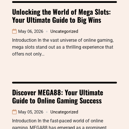
Unlocking the World of Mega Slots:
Your Ultimate Guide to Big Wins
May 06, 2026
Uncategorized
Introduction In the vast universe of online gaming,
mega slots stand out as a thrilling experience that
offers not only…
Discover MEGA88: Your Ultimate
Guide to Online Gaming Success
May 05, 2026
Uncategorized
Introduction In the fast-paced world of online
gaming, MEGA88 has emerged as a prominent