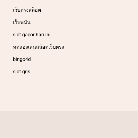
เว็บตรงสล็อต
เว็บพนัน
slot gacor hari ini
ทดลองเล่นสล็อตเว็บตรง
bingo4d
slot qris