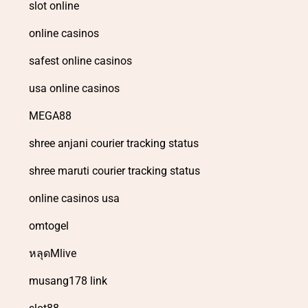
slot online
online casinos
safest online casinos
usa online casinos
MEGA88
shree anjani courier tracking status
shree maruti courier tracking status
online casinos usa
omtogel
หลุดMlive
musang178 link