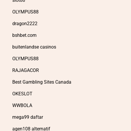
slot88
OLYMPUS88
dragon2222
bshbet.com
buitenlandse casinos
OLYMPUS88
RAJAGACOR
Best Gambling Sites Canada
OKESLOT
WWBOLA
mega99 daftar
agen108 alternatif