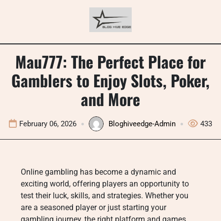
Skip
to
content
Mau777: The Perfect Place for
Gamblers to Enjoy Slots, Poker,
and More
February 06, 2026
Bloghiveedge-Admin
433
Online gambling has become a dynamic and
exciting world, offering players an opportunity to
test their luck, skills, and strategies. Whether you
are a seasoned player or just starting your
gambling journey, the right platform and games