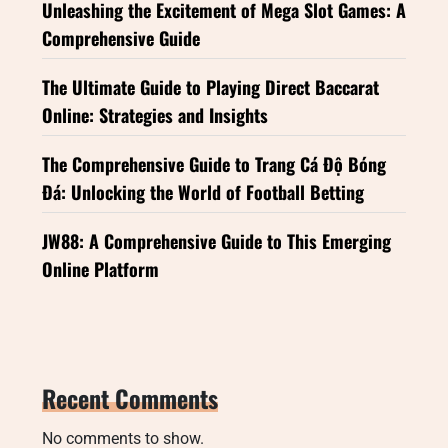
Unleashing the Excitement of Mega Slot Games: A
Comprehensive Guide
The Ultimate Guide to Playing Direct Baccarat
Online: Strategies and Insights
The Comprehensive Guide to Trang Cá Độ Bóng
Đá: Unlocking the World of Football Betting
JW88: A Comprehensive Guide to This Emerging
Online Platform
Recent Comments
No comments to show.