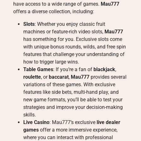
have access to a wide range of games.
Mau777
offers a diverse collection, including:
Slots
: Whether you enjoy classic fruit
machines or feature-rich video slots,
Mau777
has something for you. Exclusive slots come
with unique bonus rounds, wilds, and free spin
features that challenge your understanding of
how to trigger large wins.
Table Games
: If you’re a fan of
blackjack
,
roulette
, or
baccarat
,
Mau777
provides several
variations of these games. With exclusive
features like side bets, multi-hand play, and
new game formats, you’ll be able to test your
strategies and improve your decision-making
skills.
Live Casino
: Mau777’s exclusive
live dealer
games
offer a more immersive experience,
where you can interact with professional