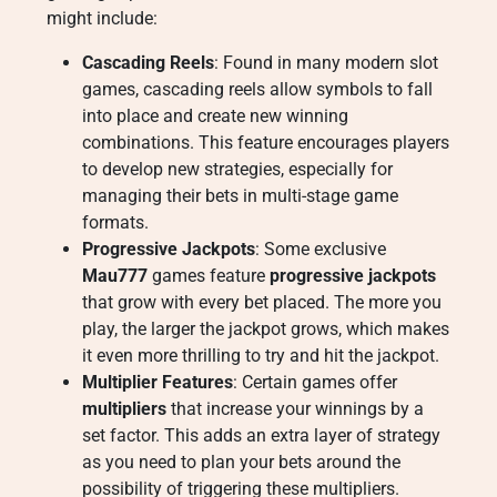
might include:
Cascading Reels
: Found in many modern slot
games, cascading reels allow symbols to fall
into place and create new winning
combinations. This feature encourages players
to develop new strategies, especially for
managing their bets in multi-stage game
formats.
Progressive Jackpots
: Some exclusive
Mau777
games feature
progressive jackpots
that grow with every bet placed. The more you
play, the larger the jackpot grows, which makes
it even more thrilling to try and hit the jackpot.
Multiplier Features
: Certain games offer
multipliers
that increase your winnings by a
set factor. This adds an extra layer of strategy
as you need to plan your bets around the
possibility of triggering these multipliers.