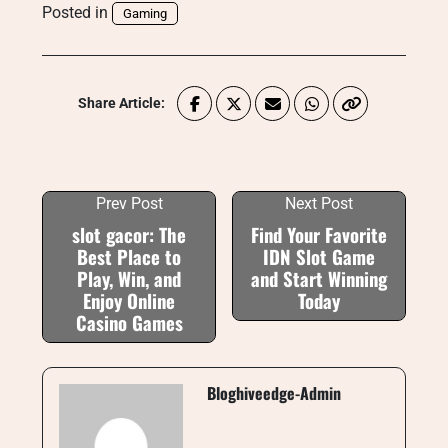
Posted in
Gaming
Share Article:
Prev Post
Next Post
slot gacor: The
Find Your Favorite
Best Place to
IDN Slot Game
Play, Win, and
and Start Winning
Enjoy Online
Today
Casino Games
Bloghiveedge-Admin