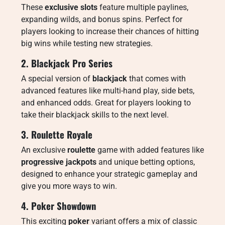
These
exclusive slots
feature multiple paylines,
expanding wilds, and bonus spins. Perfect for
players looking to increase their chances of hitting
big wins while testing new strategies.
2.
Blackjack Pro Series
A special version of
blackjack
that comes with
advanced features like multi-hand play, side bets,
and enhanced odds. Great for players looking to
take their blackjack skills to the next level.
3.
Roulette Royale
An exclusive
roulette
game with added features like
progressive jackpots
and unique betting options,
designed to enhance your strategic gameplay and
give you more ways to win.
4.
Poker Showdown
This exciting
poker
variant offers a mix of classic