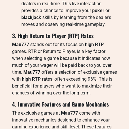
dealers in real-time. This live interaction
provides a chance to improve your
poker
or
blackjack
skills by learning from the dealer’s
moves and observing real-time gameplay.
3.
High Return to Player (RTP) Rates
Mau777
stands out for its focus on
high RTP
games. RTP, or Return to Player, is a key factor
when selecting a game because it indicates how
much of your wager will be paid back to you over
time.
Mau777
offers a selection of exclusive games
with
high RTP rates
, often exceeding 96%. This is
beneficial for players who want to maximize their
chances of winning over the long term.
4.
Innovative Features and Game Mechanics
The exclusive games at
Mau777
come with
innovative mechanics designed to enhance your
gaming experience and skill level. These features