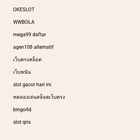
OKESLOT
WWBOLA
mega99 daftar
agen108 alternatif
เว็บตรงสล็อต
เว็บพนัน
slot gacor hari ini
ทดลองเล่นสล็อตเว็บตรง
bingo4d
slot qris