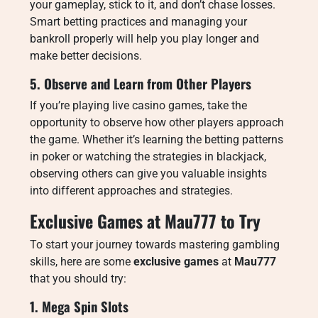
your gameplay, stick to it, and don’t chase losses.
Smart betting practices and managing your
bankroll properly will help you play longer and
make better decisions.
5.
Observe and Learn from Other Players
If you’re playing live casino games, take the
opportunity to observe how other players approach
the game. Whether it’s learning the betting patterns
in poker or watching the strategies in blackjack,
observing others can give you valuable insights
into different approaches and strategies.
Exclusive Games at Mau777 to Try
To start your journey towards mastering gambling
skills, here are some
exclusive games
at
Mau777
that you should try:
1.
Mega Spin Slots