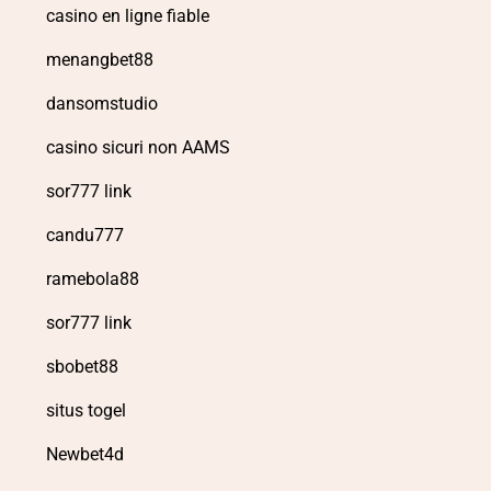
casino en ligne fiable
menangbet88
dansomstudio
casino sicuri non AAMS
sor777 link
candu777
ramebola88
sor777 link
sbobet88
situs togel
Newbet4d