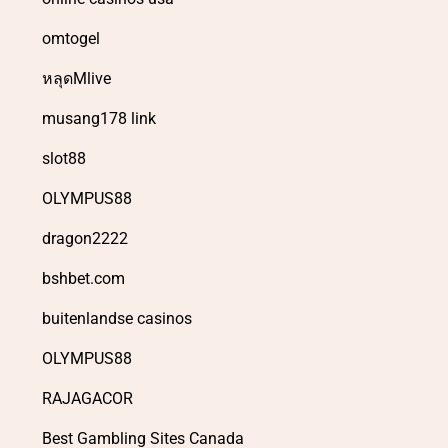
omtogel
หลุดMlive
musang178 link
slot88
OLYMPUS88
dragon2222
bshbet.com
buitenlandse casinos
OLYMPUS88
RAJAGACOR
Best Gambling Sites Canada