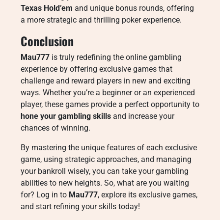
Texas Hold’em
and unique bonus rounds, offering
a more strategic and thrilling poker experience.
Conclusion
Mau777
is truly redefining the online gambling
experience by offering exclusive games that
challenge and reward players in new and exciting
ways. Whether you’re a beginner or an experienced
player, these games provide a perfect opportunity to
hone your gambling skills
and increase your
chances of winning.
By mastering the unique features of each exclusive
game, using strategic approaches, and managing
your bankroll wisely, you can take your gambling
abilities to new heights. So, what are you waiting
for? Log in to
Mau777
, explore its exclusive games,
and start refining your skills today!