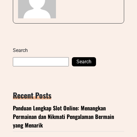
Search
Search
Recent Posts
Panduan Lengkap Slot Online: Menangkan
Permainan dan Nikmati Pengalaman Bermain
yang Menarik