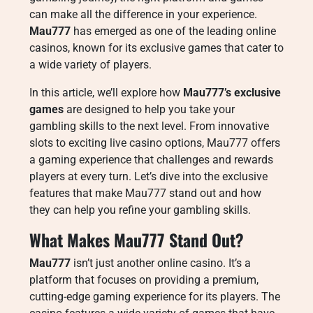
can make all the difference in your experience.
Mau777
has emerged as one of the leading online
casinos, known for its exclusive games that cater to
a wide variety of players.
In this article, we’ll explore how
Mau777’s exclusive
games
are designed to help you take your
gambling skills to the next level. From innovative
slots to exciting live casino options, Mau777 offers
a gaming experience that challenges and rewards
players at every turn. Let’s dive into the exclusive
features that make Mau777 stand out and how
they can help you refine your gambling skills.
What Makes Mau777 Stand Out?
Mau777
isn’t just another online casino. It’s a
platform that focuses on providing a premium,
cutting-edge gaming experience for its players. The