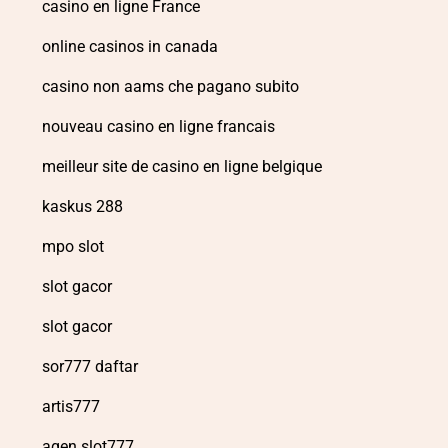
casino en ligne France
online casinos in canada
casino non aams che pagano subito
nouveau casino en ligne francais
meilleur site de casino en ligne belgique
kaskus 288
mpo slot
slot gacor
slot gacor
sor777 daftar
artis777
agen slot777