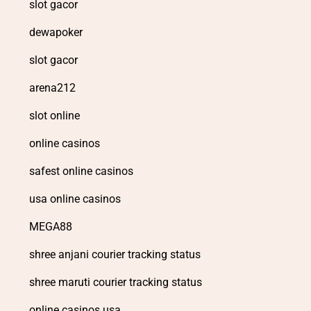
slot gacor
dewapoker
slot gacor
arena212
slot online
online casinos
safest online casinos
usa online casinos
MEGA88
shree anjani courier tracking status
shree maruti courier tracking status
online casinos usa