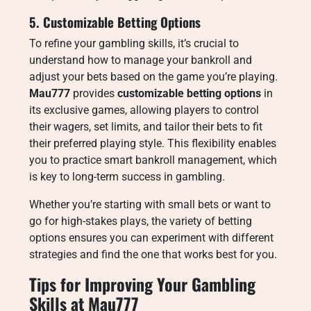
5.
Customizable Betting Options
To refine your gambling skills, it’s crucial to
understand how to manage your bankroll and
adjust your bets based on the game you’re playing.
Mau777
provides
customizable betting options
in
its exclusive games, allowing players to control
their wagers, set limits, and tailor their bets to fit
their preferred playing style. This flexibility enables
you to practice smart bankroll management, which
is key to long-term success in gambling.
Whether you’re starting with small bets or want to
go for high-stakes plays, the variety of betting
options ensures you can experiment with different
strategies and find the one that works best for you.
Tips for Improving Your Gambling
Skills at Mau777