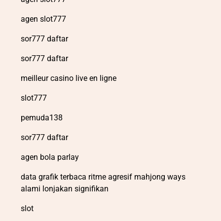
agen slot777
sor777 daftar
sor777 daftar
meilleur casino live en ligne
slot777
pemuda138
sor777 daftar
agen bola parlay
data grafik terbaca ritme agresif mahjong ways
alami lonjakan signifikan
slot