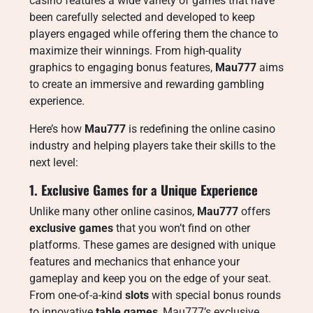
casino features a wide variety of games that have
been carefully selected and developed to keep
players engaged while offering them the chance to
maximize their winnings. From high-quality
graphics to engaging bonus features,
Mau777
aims
to create an immersive and rewarding gambling
experience.
Here’s how
Mau777
is redefining the online casino
industry and helping players take their skills to the
next level:
1.
Exclusive Games for a Unique Experience
Unlike many other online casinos,
Mau777
offers
exclusive games
that you won’t find on other
platforms. These games are designed with unique
features and mechanics that enhance your
gameplay and keep you on the edge of your seat.
From one-of-a-kind
slots
with special bonus rounds
to innovative
table games
, Mau777’s exclusive