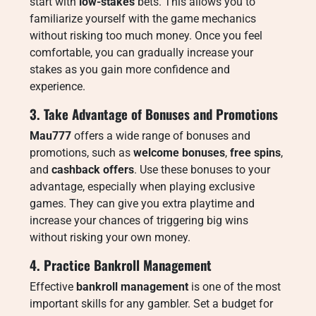
start with
low-stakes
bets. This allows you to
familiarize yourself with the game mechanics
without risking too much money. Once you feel
comfortable, you can gradually increase your
stakes as you gain more confidence and
experience.
3.
Take Advantage of Bonuses and Promotions
Mau777
offers a wide range of bonuses and
promotions, such as
welcome bonuses
,
free spins
,
and
cashback offers
. Use these bonuses to your
advantage, especially when playing exclusive
games. They can give you extra playtime and
increase your chances of triggering big wins
without risking your own money.
4.
Practice Bankroll Management
Effective
bankroll management
is one of the most
important skills for any gambler. Set a budget for