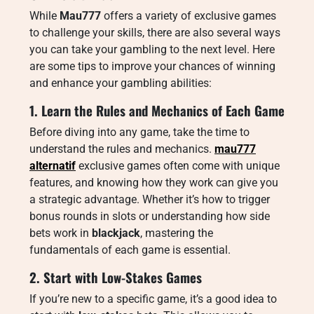
While
Mau777
offers a variety of exclusive games
to challenge your skills, there are also several ways
you can take your gambling to the next level. Here
are some tips to improve your chances of winning
and enhance your gambling abilities:
1.
Learn the Rules and Mechanics of Each Game
Before diving into any game, take the time to
understand the rules and mechanics.
mau777
alternatif
exclusive games often come with unique
features, and knowing how they work can give you
a strategic advantage. Whether it’s how to trigger
bonus rounds in slots or understanding how side
bets work in
blackjack
, mastering the
fundamentals of each game is essential.
2.
Start with Low-Stakes Games
If you’re new to a specific game, it’s a good idea to