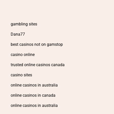
gambling sites
Dana77
best casinos not on gamstop
casino online
trusted online casinos canada
casino sites
online casinos in australia
online casinos in canada
online casinos in australia