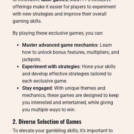
offerings make it easier for players to experiment
with new strategies and improve their overall
gaming skills.
By playing these exclusive games, you can:
Master advanced game mechanics
: Learn
how to unlock bonus features, multipliers, and
jackpots.
Experiment with strategies
: Hone your skills
and develop effective strategies tailored to
each exclusive game.
Stay engaged
: With unique themes and
mechanics, these games are designed to keep
you interested and entertained, while giving
you multiple ways to win.
2.
Diverse Selection of Games
To elevate your gambling skills, it’s important to